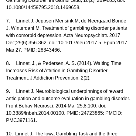
Gambling Disorder. Int Gambl Stud, 18(2), 269-285, doi:
10.1080/14459795.2018.1469658.
7. Linnet J, Jeppsen Mensink M, de Neergaard Bonde
J, Winterdahl M. Treatment of gambling disorder patients
with comorbid depression. Acta Neuropsychiatr. 2017
Dec;29(6):356-362. doi: 10.1017/neu.2017.5. Epub 2017
Mar 27. PMID: 28343466.
8. Linnet, J., & Pedersen, A. S. (2014). Waiting Time
Increases Risk of Attrition in Gambling Disorder
Treatment. J Addiction Prevention, 2(2).
9. Linnet J. Neurobiological underpinnings of reward
anticipation and outcome evaluation in gambling disorder.
Front Behav Neurosci. 2014 Mar 25;8:100. doi:
10.3389/fnbeh.2014.00100. PMID: 24723865; PMCID:
PMC3971161.
10. Linnet J. The Iowa Gambling Task and the three