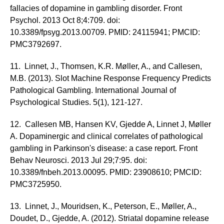
fallacies of dopamine in gambling disorder. Front
Psychol. 2013 Oct 8;4:709. doi:
10.3389/fpsyg.2013.00709. PMID: 24115941; PMCID:
PMC3792697.
11. Linnet, J., Thomsen, K.R. Møller, A., and Callesen,
M.B. (2013). Slot Machine Response Frequency Predicts
Pathological Gambling. International Journal of
Psychological Studies. 5(1), 121-127.
12. Callesen MB, Hansen KV, Gjedde A, Linnet J, Møller
A. Dopaminergic and clinical correlates of pathological
gambling in Parkinson's disease: a case report. Front
Behav Neurosci. 2013 Jul 29;7:95. doi:
10.3389/fnbeh.2013.00095. PMID: 23908610; PMCID:
PMC3725950.
13. Linnet, J., Mouridsen, K., Peterson, E., Møller, A.,
Doudet, D., Gjedde, A. (2012). Striatal dopamine release