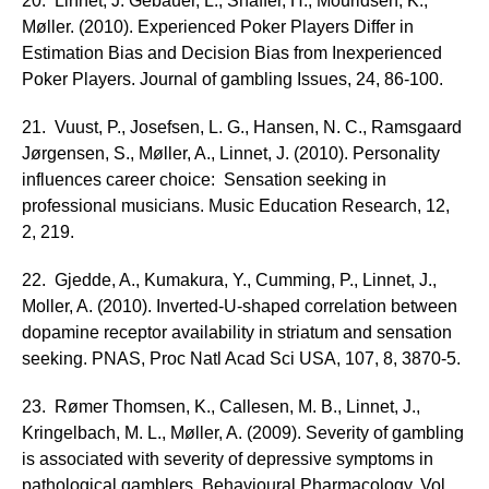
20. Linnet, J. Gebauer, L., Shaffer, H., Mouridsen, K.,
Møller. (2010). Experienced Poker Players Differ in
Estimation Bias and Decision Bias from Inexperienced
Poker Players. Journal of gambling Issues, 24, 86-100.
21. Vuust, P., Josefsen, L. G., Hansen, N. C., Ramsgaard
Jørgensen, S., Møller, A., Linnet, J. (2010). Personality
influences career choice: Sensation seeking in
professional musicians. Music Education Research, 12,
2, 219.
22. Gjedde, A., Kumakura, Y., Cumming, P., Linnet, J.,
Moller, A. (2010). Inverted-U-shaped correlation between
dopamine receptor availability in striatum and sensation
seeking. PNAS, Proc Natl Acad Sci USA, 107, 8, 3870-5.
23. Rømer Thomsen, K., Callesen, M. B., Linnet, J.,
Kringelbach, M. L., Møller, A. (2009). Severity of gambling
is associated with severity of depressive symptoms in
pathological gamblers. Behavioural Pharmacology, Vol.