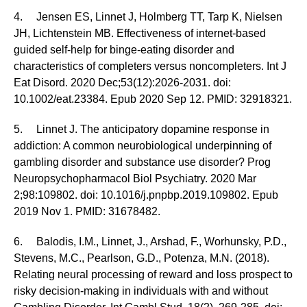
4. Jensen ES, Linnet J, Holmberg TT, Tarp K, Nielsen
JH, Lichtenstein MB. Effectiveness of internet-based
guided self-help for binge-eating disorder and
characteristics of completers versus noncompleters. Int J
Eat Disord. 2020 Dec;53(12):2026-2031. doi:
10.1002/eat.23384. Epub 2020 Sep 12. PMID: 32918321.
5. Linnet J. The anticipatory dopamine response in
addiction: A common neurobiological underpinning of
gambling disorder and substance use disorder? Prog
Neuropsychopharmacol Biol Psychiatry. 2020 Mar
2;98:109802. doi: 10.1016/j.pnpbp.2019.109802. Epub
2019 Nov 1. PMID: 31678482.
6. Balodis, I.M., Linnet, J., Arshad, F., Worhunsky, P.D.,
Stevens, M.C., Pearlson, G.D., Potenza, M.N. (2018).
Relating neural processing of reward and loss prospect to
risky decision-making in individuals with and without