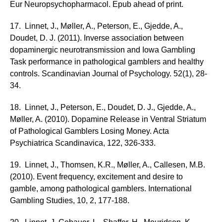
Eur Neuropsychopharmacol. Epub ahead of print.
17. Linnet, J., Møller, A., Peterson, E., Gjedde, A.,
Doudet, D. J. (2011). Inverse association between
dopaminergic neurotransmission and Iowa Gambling
Task performance in pathological gamblers and healthy
controls. Scandinavian Journal of Psychology. 52(1), 28-
34.
18. Linnet, J., Peterson, E., Doudet, D. J., Gjedde, A.,
Møller, A. (2010). Dopamine Release in Ventral Striatum
of Pathological Gamblers Losing Money. Acta
Psychiatrica Scandinavica, 122, 326-333.
19. Linnet, J., Thomsen, K.R., Møller, A., Callesen, M.B.
(2010). Event frequency, excitement and desire to
gamble, among pathological gamblers. International
Gambling Studies, 10, 2, 177-188.