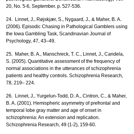
20, No. 5-6, September. p. 527-536.
24. Linnet, J., Røjskjær, S., Nygaard, J., & Maher, B. A.
(2006). Episodic Chasing in Pathological Gamblers using
the Iowa Gambling Task, Scandinavian Journal of
Psychology, 47, 43–49.
25. Maher, B. A., Manschreck, T. C., Linnet, J., Candela,
S. (2005). Quantitative assessment of the frequency of
normal associations in the utterances of schizophrenia
patients and healthy controls. Schizophrenia Research,
78, 219– 224.
26. Linnet, J., Yurgelun-Todd, D. A., Cintron, C., & Maher,
B. A. (2001). Hemispheric asymmetry of prefrontal and
temporal lobe gray matter and age of onset in
schizophrenia: An extension and replication.
Schizophrenia Research, 49 (1-2), 159-60.