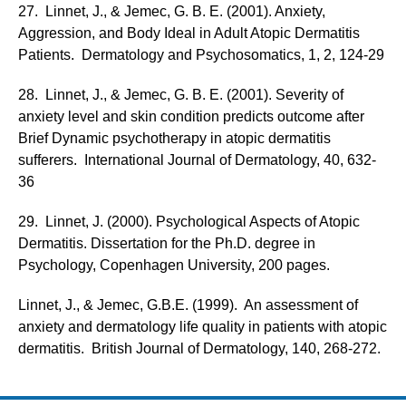
27. Linnet, J., & Jemec, G. B. E. (2001). Anxiety,
Aggression, and Body Ideal in Adult Atopic Dermatitis
Patients. Dermatology and Psychosomatics, 1, 2, 124-29
28. Linnet, J., & Jemec, G. B. E. (2001). Severity of
anxiety level and skin condition predicts outcome after
Brief Dynamic psychotherapy in atopic dermatitis
sufferers. International Journal of Dermatology, 40, 632-
36
29. Linnet, J. (2000). Psychological Aspects of Atopic
Dermatitis. Dissertation for the Ph.D. degree in
Psychology, Copenhagen University, 200 pages.
Linnet, J., & Jemec, G.B.E. (1999). An assessment of
anxiety and dermatology life quality in patients with atopic
dermatitis. British Journal of Dermatology, 140, 268-272.