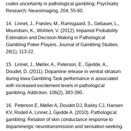
codes uncertainty in pathological gambling. Psychiatry
Research: Neuroimaging, 204, 55-60.
14. Linnet, J., Frøslev, M., Ramsgaard, S., Gebauer, L.,
Mouridsen, K., Wohlert, V. (2012). Impaired Probability
Estimation and Decision-Making in Pathological
Gambling Poker Players. Journal of Gambling Studies.
28(1), 113-22.
15. Linnet, J., Møller, A., Peterson, E., Gjedde, A.,
Doudet, D. (2011). Dopamine release in ventral striatum
during Iowa Gambling Task performance is associated
with increased excitement levels in pathological
gambling. Addiction. 106(2), 383-390.
16. Peterson E, Møller A, Doudet DJ, Bailey CJ, Hansen
KV, Rodell A, Linnet J, Gjedde A. (2010). Pathological
gambling: Relation of skin conductance response to
dopaminergic neurotransmission and sensation-seeking.