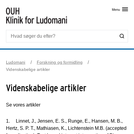
Skip til primært indhold
Menu
Ludomani
Forskning og formidling
Videnskabelige artikler
Videnskabelige artikler
Se vores artikler
1. Linnet, J., Jensen, E. S., Runge, E., Hansen, M. B.,
Hertz, S. P. T., Mathiasen, K., Lichtenstein M.B. (accepted