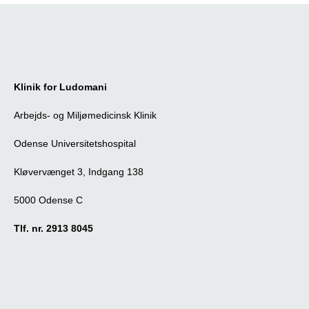
Klinik for Ludomani
Arbejds- og Miljømedicinsk Klinik
Odense Universitetshospital
Kløvervænget 3, Indgang 138
5000 Odense C
Tlf. nr. 2913 8045