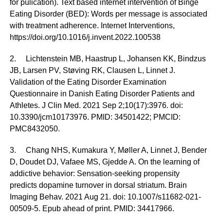
for pulication). Text based internet intervention of Binge
Eating Disorder (BED): Words per message is associated
with treatment adherence. Internet Interventions,
https://doi.org/10.1016/j.invent.2022.100538
2. Lichtenstein MB, Haastrup L, Johansen KK, Bindzus
JB, Larsen PV, Støving RK, Clausen L, Linnet J.
Validation of the Eating Disorder Examination
Questionnaire in Danish Eating Disorder Patients and
Athletes. J Clin Med. 2021 Sep 2;10(17):3976. doi:
10.3390/jcm10173976. PMID: 34501422; PMCID:
PMC8432050.
3. Chang NHS, Kumakura Y, Møller A, Linnet J, Bender
D, Doudet DJ, Vafaee MS, Gjedde A. On the learning of
addictive behavior: Sensation-seeking propensity
predicts dopamine turnover in dorsal striatum. Brain
Imaging Behav. 2021 Aug 21. doi: 10.1007/s11682-021-
00509-5. Epub ahead of print. PMID: 34417966.